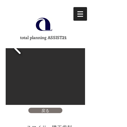
21
total planning ASSIST
戻る