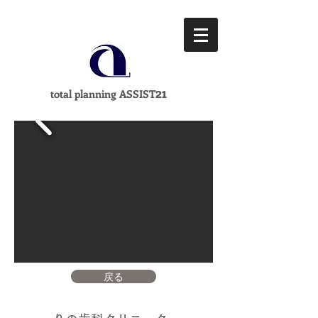
21
total planning ASSIST
戻る