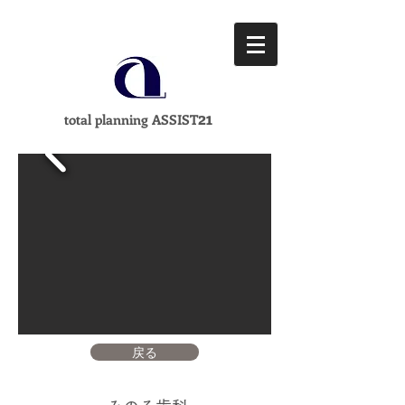
21
total planning ASSIST
戻る