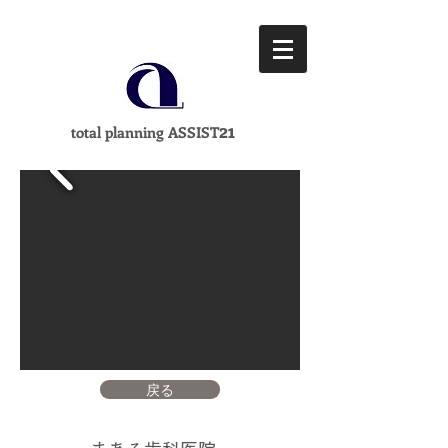
21
total planning ASSIST
戻る