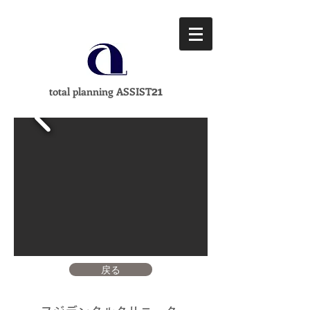
21
total planning ASSIST
戻る